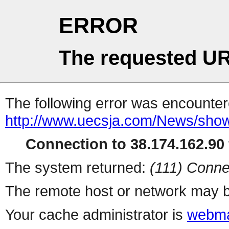
ERROR
The requested UR
The following error was encountere
http://www.uecsja.com/News/show
Connection to 38.174.162.90 
The system returned:
(111) Conne
The remote host or network may b
Your cache administrator is
webma