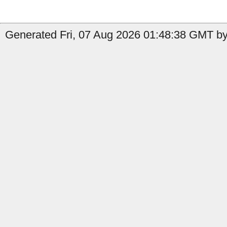
Generated Fri, 07 Aug 2026 01:48:38 GMT by